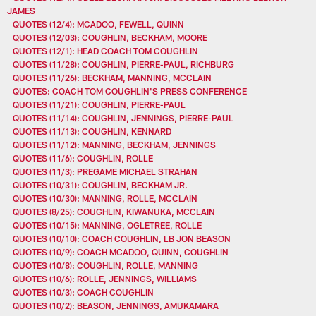
JAMES
QUOTES (12/4): MCADOO, FEWELL, QUINN
QUOTES (12/03): COUGHLIN, BECKHAM, MOORE
QUOTES (12/1): HEAD COACH TOM COUGHLIN
QUOTES (11/28): COUGHLIN, PIERRE-PAUL, RICHBURG
QUOTES (11/26): BECKHAM, MANNING, MCCLAIN
QUOTES: COACH TOM COUGHLIN'S PRESS CONFERENCE
QUOTES (11/21): COUGHLIN, PIERRE-PAUL
QUOTES (11/14): COUGHLIN, JENNINGS, PIERRE-PAUL
QUOTES (11/13): COUGHLIN, KENNARD
QUOTES (11/12): MANNING, BECKHAM, JENNINGS
QUOTES (11/6): COUGHLIN, ROLLE
QUOTES (11/3): PREGAME MICHAEL STRAHAN
QUOTES (10/31): COUGHLIN, BECKHAM JR.
QUOTES (10/30): MANNING, ROLLE, MCCLAIN
QUOTES (8/25): COUGHLIN, KIWANUKA, MCCLAIN
QUOTES (10/15): MANNING, OGLETREE, ROLLE
QUOTES (10/10): COACH COUGHLIN, LB JON BEASON
QUOTES (10/9): COACH MCADOO, QUINN, COUGHLIN
QUOTES (10/8): COUGHLIN, ROLLE, MANNING
QUOTES (10/6): ROLLE, JENNINGS, WILLIAMS
QUOTES (10/3): COACH COUGHLIN
QUOTES (10/2): BEASON, JENNINGS, AMUKAMARA