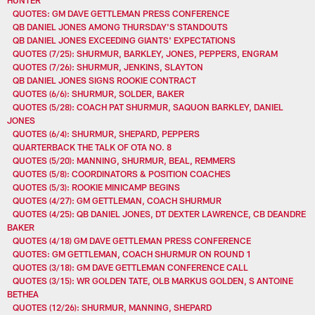
QUOTES: GM DAVE GETTLEMAN PRESS CONFERENCE
QB DANIEL JONES AMONG THURSDAY'S STANDOUTS
QB DANIEL JONES EXCEEDING GIANTS' EXPECTATIONS
QUOTES (7/25): SHURMUR, BARKLEY, JONES, PEPPERS, ENGRAM
QUOTES (7/26): SHURMUR, JENKINS, SLAYTON
QB DANIEL JONES SIGNS ROOKIE CONTRACT
QUOTES (6/6): SHURMUR, SOLDER, BAKER
QUOTES (5/28): COACH PAT SHURMUR, SAQUON BARKLEY, DANIEL
JONES
QUOTES (6/4): SHURMUR, SHEPARD, PEPPERS
QUARTERBACK THE TALK OF OTA NO. 8
QUOTES (5/20): MANNING, SHURMUR, BEAL, REMMERS
QUOTES (5/8): COORDINATORS & POSITION COACHES
QUOTES (5/3): ROOKIE MINICAMP BEGINS
QUOTES (4/27): GM GETTLEMAN, COACH SHURMUR
QUOTES (4/25): QB DANIEL JONES, DT DEXTER LAWRENCE, CB DEANDRE
BAKER
QUOTES (4/18) GM DAVE GETTLEMAN PRESS CONFERENCE
QUOTES: GM GETTLEMAN, COACH SHURMUR ON ROUND 1
QUOTES (3/18): GM DAVE GETTLEMAN CONFERENCE CALL
QUOTES (3/15): WR GOLDEN TATE, OLB MARKUS GOLDEN, S ANTOINE
BETHEA
QUOTES (12/26): SHURMUR, MANNING, SHEPARD