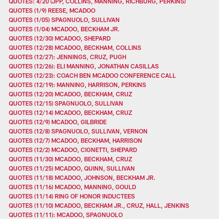
QUOTES: 4/20 (JPP, COLLINS, MANNING, RICHBURG, PERKINS)
QUOTES (1/9) REESE, MCADOO
QUOTES (1/05) SPAGNUOLO, SULLIVAN
QUOTES (1/04) MCADOO, BECKHAM JR.
QUOTES (12/30) MCADOO, SHEPARD
QUOTES (12/28) MCADOO, BECKHAM, COLLINS
QUOTES (12/27): JENNINGS, CRUZ, PUGH
QUOTES (12/26): ELI MANNING, JONATHAN CASILLAS
QUOTES (12/23): COACH BEN MCADOO CONFERENCE CALL
QUOTES (12/19): MANNING, HARRISON, PERKINS
QUOTES (12/20) MCADOO, BECKHAM, CRUZ
QUOTES (12/15) SPAGNUOLO, SULLIVAN
QUOTES (12/14) MCADOO, BECKHAM, CRUZ
QUOTES (12/9) MCADOO, GILBRIDE
QUOTES (12/8) SPAGNUOLO, SULLIVAN, VERNON
QUOTES (12/7) MCADOO, BECKHAM, HARRISON
QUOTES (12/2) MCADOO, CIGNETTI, SHEPARD
QUOTES (11/30) MCADOO, BECKHAM, CRUZ
QUOTES (11/25) MCADOO, QUINN, SULLIVAN
QUOTES (11/18) MCADOO, JOHNSON, BECKHAM JR.
QUOTES (11/16) MCADOO, MANNING, GOULD
QUOTES (11/14) RING OF HONOR INDUCTEES
QUOTES (11/10) MCADOO, BECKHAM JR., CRUZ, HALL, JENKINS
QUOTES (11/11): MCADOO, SPAGNUOLO