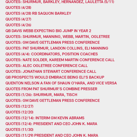
QUOTES: SHURMUR, BARKLEY, HERNANDEZ, LAULETTA (5/11)
QUOTES (4/28)
QUOTES (4/28) RB SAQUON BARKLEY
QUOTES (4/27)
QUOTES (4/26)
QB DAVIS WEBB EXPECTING BIG JUMP IN YEAR 2
QUOTES: SHURMUR, MANNING, WEBB, MARTIN, OGLETREE
QUOTES: GM DAVE GETTLEMAN PRESS CONFERENCE
QUOTES: PAT SHURMUR, LANDON COLLINS, ELI MANNING
QUOTES (4/4): COORDINATORS, POSITION COACHES
QUOTES: NATE SOLDER, KAREEM MARTIN CONFERENCE CALL
QUOTES: ALEC OGLETREE CONFERENCE CALL
QUOTES: JONATHAN STEWART CONFERENCE CALL
QB PROSPECTS WOULD EMBRACE BEING ELI'S BACKUP
QUENTON NELSON A FAN OF SHAUN O'HARA, AND VICE VERSA
QUOTES FROM PAT SHURMUR'S COMBINE PRESSER
QUOTES (1/26): SHURMUR, MARA, TISCH
QUOTES: GM DAVE GETTLEMAN PRESS CONFERENCE
QUOTES (12/27)
QUOTES (12/20)
QUOTES (12/14): INTERIM GM KEVIN ABRAMS
QUOTES (12/4): PRESIDENT AND CEO JOHN K. MARA
QUOTES (11/30)
QUOTES (11/29) PRESIDENT AND CEO JOHN K. MARA