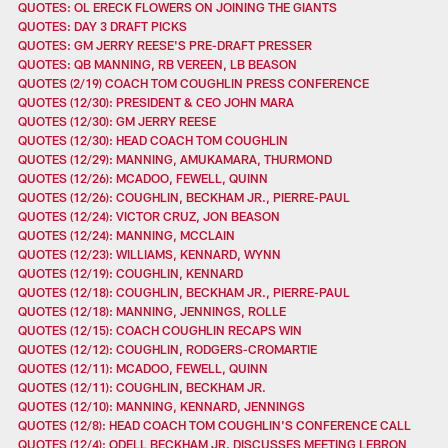
QUOTES: OL ERECK FLOWERS ON JOINING THE GIANTS
QUOTES: DAY 3 DRAFT PICKS
QUOTES: GM JERRY REESE'S PRE-DRAFT PRESSER
QUOTES: QB MANNING, RB VEREEN, LB BEASON
QUOTES (2/19) COACH TOM COUGHLIN PRESS CONFERENCE
QUOTES (12/30): PRESIDENT & CEO JOHN MARA
QUOTES (12/30): GM JERRY REESE
QUOTES (12/30): HEAD COACH TOM COUGHLIN
QUOTES (12/29): MANNING, AMUKAMARA, THURMOND
QUOTES (12/26): MCADOO, FEWELL, QUINN
QUOTES (12/26): COUGHLIN, BECKHAM JR., PIERRE-PAUL
QUOTES (12/24): VICTOR CRUZ, JON BEASON
QUOTES (12/24): MANNING, MCCLAIN
QUOTES (12/23): WILLIAMS, KENNARD, WYNN
QUOTES (12/19): COUGHLIN, KENNARD
QUOTES (12/18): COUGHLIN, BECKHAM JR., PIERRE-PAUL
QUOTES (12/18): MANNING, JENNINGS, ROLLE
QUOTES (12/15): COACH COUGHLIN RECAPS WIN
QUOTES (12/12): COUGHLIN, RODGERS-CROMARTIE
QUOTES (12/11): MCADOO, FEWELL, QUINN
QUOTES (12/11): COUGHLIN, BECKHAM JR.
QUOTES (12/10): MANNING, KENNARD, JENNINGS
QUOTES (12/8): HEAD COACH TOM COUGHLIN'S CONFERENCE CALL
QUOTES (12/4): ODELL BECKHAM JR. DISCUSSES MEETING LEBRON