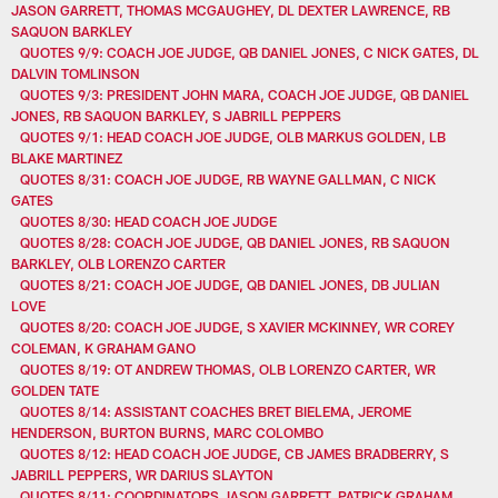
JASON GARRETT, THOMAS MCGAUGHEY, DL DEXTER LAWRENCE, RB
SAQUON BARKLEY
QUOTES 9/9: COACH JOE JUDGE, QB DANIEL JONES, C NICK GATES, DL
DALVIN TOMLINSON
QUOTES 9/3: PRESIDENT JOHN MARA, COACH JOE JUDGE, QB DANIEL
JONES, RB SAQUON BARKLEY, S JABRILL PEPPERS
QUOTES 9/1: HEAD COACH JOE JUDGE, OLB MARKUS GOLDEN, LB
BLAKE MARTINEZ
QUOTES 8/31: COACH JOE JUDGE, RB WAYNE GALLMAN, C NICK
GATES
QUOTES 8/30: HEAD COACH JOE JUDGE
QUOTES 8/28: COACH JOE JUDGE, QB DANIEL JONES, RB SAQUON
BARKLEY, OLB LORENZO CARTER
QUOTES 8/21: COACH JOE JUDGE, QB DANIEL JONES, DB JULIAN
LOVE
QUOTES 8/20: COACH JOE JUDGE, S XAVIER MCKINNEY, WR COREY
COLEMAN, K GRAHAM GANO
QUOTES 8/19: OT ANDREW THOMAS, OLB LORENZO CARTER, WR
GOLDEN TATE
QUOTES 8/14: ASSISTANT COACHES BRET BIELEMA, JEROME
HENDERSON, BURTON BURNS, MARC COLOMBO
QUOTES 8/12: HEAD COACH JOE JUDGE, CB JAMES BRADBERRY, S
JABRILL PEPPERS, WR DARIUS SLAYTON
QUOTES 8/11: COORDINATORS JASON GARRETT, PATRICK GRAHAM,