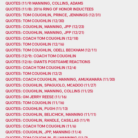
QUOTES (11/9) MANNING, COLLINS, ADAMS
QUOTES (11/8): 2016 RING OF HONOR INDUCTEES
QUOTES: TOM COUGHLIN, PRINCE, JENNINGS (12/31)
QUOTES: TOM COUGHLIN (12/30)
QUOTES: COUGHLIN, MANNING, JPP (12/23)
QUOTES: COUGHLIN, MANNING, JPP (12/21)
QUOTES: COACH TOM COUGHLIN (12/18)
QUOTES: TOM COUGHLIN (12/16)
QUOTES: TOM COUGHLIN, ODELL BECKHAM (12/11)
QUOTES (12/9): COACH TOM COUGHLIN
QUOTES (12/6): GIANTS POSTGAME REACTIONS
QUOTES: COACH TOM COUGHLIN (12/4)
QUOTES: TOM COUGHLIN (12/2)
QUOTES: COACH COUGHLIN, MANNING, AMUKAMARA (11/30)
QUOTES: COUGHLIN, SPAGUOLO, MCADOO (11/27)
QUOTES: COUGHLIN, MANNING, COLLINS (11/25)
QUOTES: GM JERRY REESE (11/16)
QUOTES: TOM COUGHLIN (11/16)
QUOTES: COUGHLIN, PUGH (11/13)
QUOTES: COUGHLIN, BELICHICK, MANNING (11/11)
QUOTES: COUGHLIN, RANDLE, CASILLAS (11/9)
QUOTES: COACH TOM COUGHLIN (11/6)
QUOTES: COUGHLIN, JPP, MANNING (11/4)
QUOTES: TOM COUGHLIN, ELI MANNING (11/2)