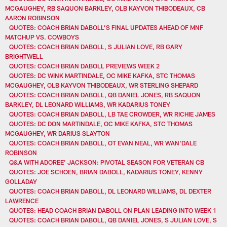
MCGAUGHEY, RB SAQUON BARKLEY, OLB KAYVON THIBODEAUX, CB
AARON ROBINSON
QUOTES: COACH BRIAN DABOLL’S FINAL UPDATES AHEAD OF MNF
MATCHUP VS. COWBOYS
QUOTES: COACH BRIAN DABOLL, S JULIAN LOVE, RB GARY
BRIGHTWELL
QUOTES: COACH BRIAN DABOLL PREVIEWS WEEK 2
QUOTES: DC WINK MARTINDALE, OC MIKE KAFKA, STC THOMAS
MCGAUGHEY, OLB KAYVON THIBODEAUX, WR STERLING SHEPARD
QUOTES: COACH BRIAN DABOLL, QB DANIEL JONES, RB SAQUON
BARKLEY, DL LEONARD WILLIAMS, WR KADARIUS TONEY
QUOTES: COACH BRIAN DABOLL, LB TAE CROWDER, WR RICHIE JAMES
QUOTES: DC DON MARTINDALE, OC MIKE KAFKA, STC THOMAS
MCGAUGHEY, WR DARIUS SLAYTON
QUOTES: COACH BRIAN DABOLL, OT EVAN NEAL, WR WAN'DALE
ROBINSON
Q&A WITH ADOREE' JACKSON: PIVOTAL SEASON FOR VETERAN CB
QUOTES: JOE SCHOEN, BRIAN DABOLL, KADARIUS TONEY, KENNY
GOLLADAY
QUOTES: COACH BRIAN DABOLL, DL LEONARD WILLIAMS, DL DEXTER
LAWRENCE
QUOTES: HEAD COACH BRIAN DABOLL ON PLAN LEADING INTO WEEK 1
QUOTES: COACH BRIAN DABOLL, QB DANIEL JONES, S JULIAN LOVE, S