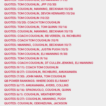
QUOTES: TOM COUGHLIN, JPP (10/30)
QUOTES: COUGHLIN, MANNING, BECKHAM (10/28)
QUOTES: TOM COUGHLIN, DEVON KENNARD (10/26)
QUOTES: TOM COUGHLIN (10/22)
QUOTES (10/20): COACH TOM COUGHLIN
QUOTES: TOM COUGHLIN, TOM QUINN (10/16)
QUOTES: COUGHLIN, MANNING, BECKHAM (10/15)
QUOTES: COACH COUGHLIN, RB VEREEN, OL RICHBURG
QUOTES: COACH TOM COUGHLIN (10/9)
QUOTES: MANNING, COUGHLIN, BECKHAM (10/7)
QUOTES: TOM COUGHLIN, JUSTIN PUGH (10/5)
QUOTES: TOM COUGHLIN, ELI MANNING (9/30)
QUOTES: TOM COUGHLIN (9/16)
QUOTES: COACH COUGHLIN, DT CULLEN JENKINS, ELI MANNING
QUOTES (9/11): COACH TOM COUGHLIN
QUOTES (8/27): COUGHLIN, RICHBURG, AMUKAMARA
QUOTES (7/30): JOHN MARA, TOM COUGHLIN
QB POWER RANKINGS: WHERE DOES ELI RANK?
QUOTES (6/17): AMUKAMARA, AYERS, COLLINS
QUOTES (6/16): SPAGNUOLO, COUGHLIN, QUINN
QUOTES (6/1): COUGHLIN, WEATHERFORD
QUOTES (5/27): COUGHLIN, MANNING, PUGH
QUOTES: COUGHLIN, ODIGHIZUWA, JACKSON