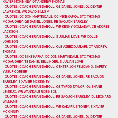
XAVIER MCKINNEY, OT ANDREW THOMAS
QUOTES: COACH BRIAN DABOLL, QB DANIEL JONES, DL DEXTER
LAWRENCE, WR DAVID SILLS V
QUOTES: DC DON MARTINDALE, OC MIKE KAFKA, STC THOMAS
MCGAUGHEY, QB DANIEL JONES, RB SAQUON BARKLEY
QUOTES: COACH BRIAN DABOLL, WR KENNY GOLLADAY, CB ADOREE'
JACKSON
QUOTES: COACH BRIAN DABOLL, S JULIAN LOVE, WR COLLIN
JOHNSON
QUOTES: COACH BRIAN DABOLL, OLB AZEEZ OJULARI, OT ANDREW
THOMAS
QUOTES: OC MIKE KAFKA, DC DON MARTINDALE, STC THOMAS
MCGAUGHEY, TE DANIEL BELLINGER, S JULIAN LOVE
QUOTES: COACH BRIAN DABOLL, CENTER JON FELICIANO, SAFETY
YUSUF CORKER
QUOTES: COACH BRIAN DABOLL, QB DANIEL JONES, RB SAQUON
BARKLEY, S XAVIER MCKINNEY
QUOTES: COACH BRIAN DABOLL, QB TYROD TAYLOR, OL SHANE
LEMIEUX, WR WAN'DALE ROBINSON
QUOTES: COACH BRIAN DABOLL, RB SAQUON BARKLEY, DL LEONARD
WILLIAMS
QUOTES: COACH BRIAN DABOLL, WR KADARIUS TONEY, S XAVIER
MCKINNEY
QUOTES: COACH BRIAN DABOLL, QB DANIEL JONES, DL DEXTER