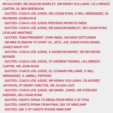
MCGAUGHEY, RB SAQUON BARKLEY, WR KENNY GOLLADAY, LB LORENZO
CARTER, OL BEN BREDESON
QUOTES: COACH JOE JUDGE, DB LOGAN RYAN, G WILL HERNANDEZ, DL
RAYMOND JOHNSON III
QUOTES: COACH JOE JUDGE PREVIEWS PATRIOTS WEEK
QUOTES: COACH JOE JUDGE, RB SAQUON BARKLEY, DB LOGAN RYAN,
LB BLAKE MARTINEZ
QUOTES: TEAM PRESIDENT JOHN MARA, GM DAVE GETTLEMAN
QB MIKE GLENNON TO START VS. JETS; JOE JUDGE GIVES DANIEL
JONES NIGHT OFF
QUOTES: COACH JOE JUDGE, S XAVIER MCKINNEY, RB DEVONTAE
BOOKER
QUOTES: COACH JOE JUDGE, OT ANDREW THOMAS, LB LORENZO
CARTER, WR JOHN ROSS
QUOTES: COACH JOE JUDGE, DL LEONARD WILLIAMS, G WILL
HERNANDEZ, S JABRILL PEPPERS
QUOTES: COACH JOE JUDGE, WR KENNY GOLLADAY, CB ADOREE'
JACKSON, DT DANNY SHELTON, DB JULIAN LOVE
QUOTES: COACH JOE JUDGE, QB DANIEL JONES, WR STERLING
SHEPARD, DB LOGAN RYAN
QUOTES: GIANTS SPEAK TO MEDIA FROM WEEK 2 OF OTAS
QUOTES: GIANTS SPEAK FROM FINAL DAY OF MINICAMP
QUOTES: DAY 2 OF GIANTS ROOKIE MINICAMP