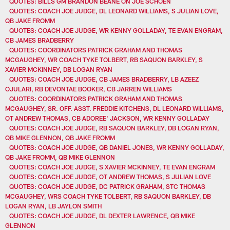
QUOTES: BILLS GM BRANDON BEANE ON JOE SCHOEN
QUOTES: COACH JOE JUDGE, DL LEONARD WILLIAMS, S JULIAN LOVE,
QB JAKE FROMM
QUOTES: COACH JOE JUDGE, WR KENNY GOLLADAY, TE EVAN ENGRAM,
CB JAMES BRADBERRY
QUOTES: COORDINATORS PATRICK GRAHAM AND THOMAS
MCGAUGHEY, WR COACH TYKE TOLBERT, RB SAQUON BARKLEY, S
XAVIER MCKINNEY, DB LOGAN RYAN
QUOTES: COACH JOE JUDGE, CB JAMES BRADBERRY, LB AZEEZ
OJULARI, RB DEVONTAE BOOKER, CB JARREN WILLIAMS
QUOTES: COORDINATORS PATRICK GRAHAM AND THOMAS
MCGAUGHEY, SR. OFF. ASST. FREDDIE KITCHENS, DL LEONARD WILLIAMS,
OT ANDREW THOMAS, CB ADOREE' JACKSON, WR KENNY GOLLADAY
QUOTES: COACH JOE JUDGE, RB SAQUON BARKLEY, DB LOGAN RYAN,
QB MIKE GLENNON, QB JAKE FROMM
QUOTES: COACH JOE JUDGE, QB DANIEL JONES, WR KENNY GOLLADAY,
QB JAKE FROMM, QB MIKE GLENNON
QUOTES: COACH JOE JUDGE, S XAVIER MCKINNEY, TE EVAN ENGRAM
QUOTES: COACH JOE JUDGE, OT ANDREW THOMAS, S JULIAN LOVE
QUOTES: COACH JOE JUDGE, DC PATRICK GRAHAM, STC THOMAS
MCGAUGHEY, WRS COACH TYKE TOLBERT, RB SAQUON BARKLEY, DB
LOGAN RYAN, LB JAYLON SMITH
QUOTES: COACH JOE JUDGE, DL DEXTER LAWRENCE, QB MIKE
GLENNON