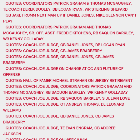
QUOTES: COORDINATORS PATRICK GRAHAM & THOMAS MCGAUGHEY,
TE COACH DEREK DOOLEY, DB LOGAN RYAN, WR STERLING SHEPARD
QB JAKE FROMM NEXT MAN UP IF DANIEL JONES, MIKE GLENNON CAN'T
PLAY
QUOTES: COORDINATORS PATRICK GRAHAM AND THOMAS
MCGAUGHEY, SR. OFF. ASST. FREDDIE KITCHENS, RB SAQUON BARKLEY,
WR KENNY GOLLADAY
QUOTES: COACH JOE JUDGE, QB DANIEL JONES, DB LOGAN RYAN
QUOTES: COACH JOE JUDGE, CB JAMES BRADBERRY
QUOTES: COACH JOE JUDGE, QB DANIEL JONES, CB JAMES
BRADBERRY
QUOTES: COACH JOE JUDGE ON CHANGE AT OC AND FUTURE OF
OFFENSE
QUOTES: HALL OF FAMER MICHAEL STRAHAN ON JERSEY RETIREMENT
QUOTES: COACH JOE JUDGE, COORDINATORS PATRICK GRAHAM AND
THOMAS MCGAUGHEY, RB SAQUON BARKLEY, WR KENNY GOLLADAY
QUOTES: COACH JOE JUDGE, RB SAQUON BARKLEY, S JULIAN LOVE
QUOTES: COACH JOE JUDGE, OT ANDREW THOMAS, DL LEONARD
WILLIAMS
QUOTES: COACH JOE JUDGE, QB DANIEL JONES, CB JAMES
BRADBERRY
QUOTES: COACH JOE JUDGE, TE EVAN ENGRAM, CB ADOREE'
JACKSON
QUOTES: COACH JOE JUDGE ON WEEK 9 WIN