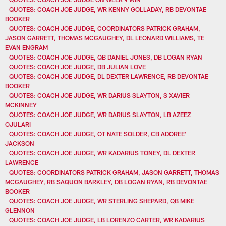
QUOTES: COACH JOE JUDGE, WR KENNY GOLLADAY, RB DEVONTAE
BOOKER
QUOTES: COACH JOE JUDGE, COORDINATORS PATRICK GRAHAM,
JASON GARRETT, THOMAS MCGAUGHEY, DL LEONARD WILLIAMS, TE
EVAN ENGRAM
QUOTES: COACH JOE JUDGE, QB DANIEL JONES, DB LOGAN RYAN
QUOTES: COACH JOE JUDGE, DB JULIAN LOVE
QUOTES: COACH JOE JUDGE, DL DEXTER LAWRENCE, RB DEVONTAE
BOOKER
QUOTES: COACH JOE JUDGE, WR DARIUS SLAYTON, S XAVIER
MCKINNEY
QUOTES: COACH JOE JUDGE, WR DARIUS SLAYTON, LB AZEEZ
OJULARI
QUOTES: COACH JOE JUDGE, OT NATE SOLDER, CB ADOREE'
JACKSON
QUOTES: COACH JOE JUDGE, WR KADARIUS TONEY, DL DEXTER
LAWRENCE
QUOTES: COORDINATORS PATRICK GRAHAM, JASON GARRETT, THOMAS
MCGAUGHEY, RB SAQUON BARKLEY, DB LOGAN RYAN, RB DEVONTAE
BOOKER
QUOTES: COACH JOE JUDGE, WR STERLING SHEPARD, QB MIKE
GLENNON
QUOTES: COACH JOE JUDGE, LB LORENZO CARTER, WR KADARIUS