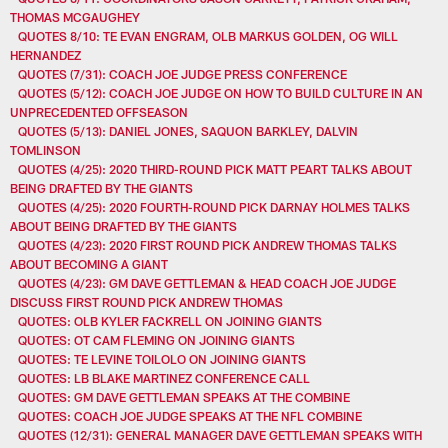
THOMAS MCGAUGHEY
QUOTES 8/10: TE EVAN ENGRAM, OLB MARKUS GOLDEN, OG WILL
HERNANDEZ
QUOTES (7/31): COACH JOE JUDGE PRESS CONFERENCE
QUOTES (5/12): COACH JOE JUDGE ON HOW TO BUILD CULTURE IN AN
UNPRECEDENTED OFFSEASON
QUOTES (5/13): DANIEL JONES, SAQUON BARKLEY, DALVIN
TOMLINSON
QUOTES (4/25): 2020 THIRD-ROUND PICK MATT PEART TALKS ABOUT
BEING DRAFTED BY THE GIANTS
QUOTES (4/25): 2020 FOURTH-ROUND PICK DARNAY HOLMES TALKS
ABOUT BEING DRAFTED BY THE GIANTS
QUOTES (4/23): 2020 FIRST ROUND PICK ANDREW THOMAS TALKS
ABOUT BECOMING A GIANT
QUOTES (4/23): GM DAVE GETTLEMAN & HEAD COACH JOE JUDGE
DISCUSS FIRST ROUND PICK ANDREW THOMAS
QUOTES: OLB KYLER FACKRELL ON JOINING GIANTS
QUOTES: OT CAM FLEMING ON JOINING GIANTS
QUOTES: TE LEVINE TOILOLO ON JOINING GIANTS
QUOTES: LB BLAKE MARTINEZ CONFERENCE CALL
QUOTES: GM DAVE GETTLEMAN SPEAKS AT THE COMBINE
QUOTES: COACH JOE JUDGE SPEAKS AT THE NFL COMBINE
QUOTES (12/31): GENERAL MANAGER DAVE GETTLEMAN SPEAKS WITH