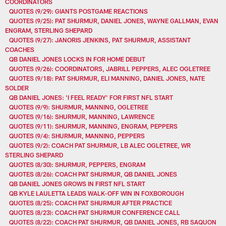
COORDINATORS
QUOTES (9/29): GIANTS POSTGAME REACTIONS
QUOTES (9/25): PAT SHURMUR, DANIEL JONES, WAYNE GALLMAN, EVAN
ENGRAM, STERLING SHEPARD
QUOTES (9/27): JANORIS JENKINS, PAT SHURMUR, ASSISTANT
COACHES
QB DANIEL JONES LOCKS IN FOR HOME DEBUT
QUOTES (9/26): COORDINATORS, JABRILL PEPPERS, ALEC OGLETREE
QUOTES (9/18): PAT SHURMUR, ELI MANNING, DANIEL JONES, NATE
SOLDER
QB DANIEL JONES: 'I FEEL READY' FOR FIRST NFL START
QUOTES (9/9): SHURMUR, MANNING, OGLETREE
QUOTES (9/16): SHURMUR, MANNING, LAWRENCE
QUOTES (9/11): SHURMUR, MANNING, ENGRAM, PEPPERS
QUOTES (9/4): SHURMUR, MANNING, PEPPERS
QUOTES (9/2): COACH PAT SHURMUR, LB ALEC OGLETREE, WR
STERLING SHEPARD
QUOTES (8/30): SHURMUR, PEPPERS, ENGRAM
QUOTES (8/26): COACH PAT SHURMUR, QB DANIEL JONES
QB DANIEL JONES GROWS IN FIRST NFL START
QB KYLE LAULETTA LEADS WALK-OFF WIN IN FOXBOROUGH
QUOTES (8/25): COACH PAT SHURMUR AFTER PRACTICE
QUOTES (8/23): COACH PAT SHURMUR CONFERENCE CALL
QUOTES (8/22): COACH PAT SHURMUR, QB DANIEL JONES, RB SAQUON