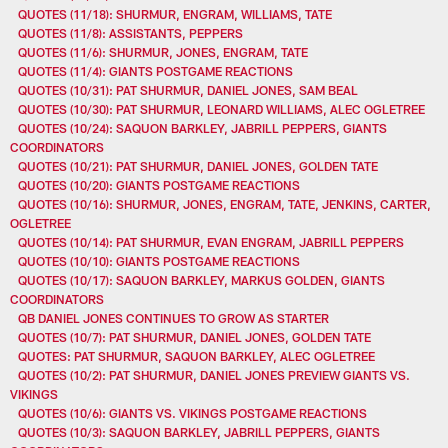
QUOTES (11/18): SHURMUR, ENGRAM, WILLIAMS, TATE
QUOTES (11/8): ASSISTANTS, PEPPERS
QUOTES (11/6): SHURMUR, JONES, ENGRAM, TATE
QUOTES (11/4): GIANTS POSTGAME REACTIONS
QUOTES (10/31): PAT SHURMUR, DANIEL JONES, SAM BEAL
QUOTES (10/30): PAT SHURMUR, LEONARD WILLIAMS, ALEC OGLETREE
QUOTES (10/24): SAQUON BARKLEY, JABRILL PEPPERS, GIANTS
COORDINATORS
QUOTES (10/21): PAT SHURMUR, DANIEL JONES, GOLDEN TATE
QUOTES (10/20): GIANTS POSTGAME REACTIONS
QUOTES (10/16): SHURMUR, JONES, ENGRAM, TATE, JENKINS, CARTER,
OGLETREE
QUOTES (10/14): PAT SHURMUR, EVAN ENGRAM, JABRILL PEPPERS
QUOTES (10/10): GIANTS POSTGAME REACTIONS
QUOTES (10/17): SAQUON BARKLEY, MARKUS GOLDEN, GIANTS
COORDINATORS
QB DANIEL JONES CONTINUES TO GROW AS STARTER
QUOTES (10/7): PAT SHURMUR, DANIEL JONES, GOLDEN TATE
QUOTES: PAT SHURMUR, SAQUON BARKLEY, ALEC OGLETREE
QUOTES (10/2): PAT SHURMUR, DANIEL JONES PREVIEW GIANTS VS.
VIKINGS
QUOTES (10/6): GIANTS VS. VIKINGS POSTGAME REACTIONS
QUOTES (10/3): SAQUON BARKLEY, JABRILL PEPPERS, GIANTS