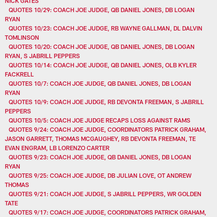
NICK GATES
QUOTES 10/29: COACH JOE JUDGE, QB DANIEL JONES, DB LOGAN
RYAN
QUOTES 10/23: COACH JOE JUDGE, RB WAYNE GALLMAN, DL DALVIN
TOMLINSON
QUOTES 10/20: COACH JOE JUDGE, QB DANIEL JONES, DB LOGAN
RYAN, S JABRILL PEPPERS
QUOTES 10/14: COACH JOE JUDGE, QB DANIEL JONES, OLB KYLER
FACKRELL
QUOTES 10/7: COACH JOE JUDGE, QB DANIEL JONES, DB LOGAN
RYAN
QUOTES 10/9: COACH JOE JUDGE, RB DEVONTA FREEMAN, S JABRILL
PEPPERS
QUOTES 10/5: COACH JOE JUDGE RECAPS LOSS AGAINST RAMS
QUOTES 9/24: COACH JOE JUDGE, COORDINATORS PATRICK GRAHAM,
JASON GARRETT, THOMAS MCGAUGHEY, RB DEVONTA FREEMAN, TE
EVAN ENGRAM, LB LORENZO CARTER
QUOTES 9/23: COACH JOE JUDGE, QB DANIEL JONES, DB LOGAN
RYAN
QUOTES 9/25: COACH JOE JUDGE, DB JULIAN LOVE, OT ANDREW
THOMAS
QUOTES 9/21: COACH JOE JUDGE, S JABRILL PEPPERS, WR GOLDEN
TATE
QUOTES 9/17: COACH JOE JUDGE, COORDINATORS PATRICK GRAHAM,