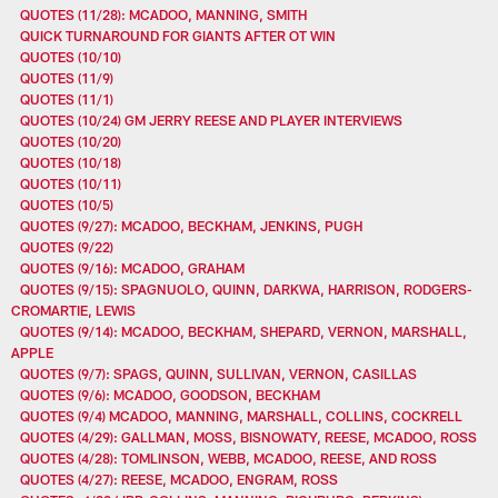
QUOTES (11/28): MCADOO, MANNING, SMITH
QUICK TURNAROUND FOR GIANTS AFTER OT WIN
QUOTES (10/10)
QUOTES (11/9)
QUOTES (11/1)
QUOTES (10/24) GM JERRY REESE AND PLAYER INTERVIEWS
QUOTES (10/20)
QUOTES (10/18)
QUOTES (10/11)
QUOTES (10/5)
QUOTES (9/27): MCADOO, BECKHAM, JENKINS, PUGH
QUOTES (9/22)
QUOTES (9/16): MCADOO, GRAHAM
QUOTES (9/15): SPAGNUOLO, QUINN, DARKWA, HARRISON, RODGERS-
CROMARTIE, LEWIS
QUOTES (9/14): MCADOO, BECKHAM, SHEPARD, VERNON, MARSHALL,
APPLE
QUOTES (9/7): SPAGS, QUINN, SULLIVAN, VERNON, CASILLAS
QUOTES (9/6): MCADOO, GOODSON, BECKHAM
QUOTES (9/4) MCADOO, MANNING, MARSHALL, COLLINS, COCKRELL
QUOTES (4/29): GALLMAN, MOSS, BISNOWATY, REESE, MCADOO, ROSS
QUOTES (4/28): TOMLINSON, WEBB, MCADOO, REESE, AND ROSS
QUOTES (4/27): REESE, MCADOO, ENGRAM, ROSS