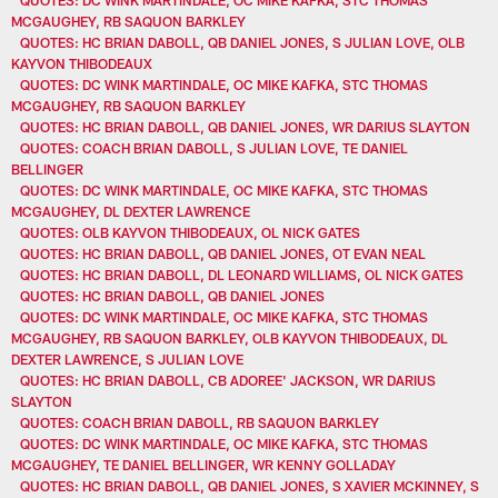
MCGAUGHEY, RB SAQUON BARKLEY
QUOTES: HC BRIAN DABOLL, QB DANIEL JONES, S JULIAN LOVE, OLB
KAYVON THIBODEAUX
QUOTES: DC WINK MARTINDALE, OC MIKE KAFKA, STC THOMAS
MCGAUGHEY, RB SAQUON BARKLEY
QUOTES: HC BRIAN DABOLL, QB DANIEL JONES, WR DARIUS SLAYTON
QUOTES: COACH BRIAN DABOLL, S JULIAN LOVE, TE DANIEL
BELLINGER
QUOTES: DC WINK MARTINDALE, OC MIKE KAFKA, STC THOMAS
MCGAUGHEY, DL DEXTER LAWRENCE
QUOTES: OLB KAYVON THIBODEAUX, OL NICK GATES
QUOTES: HC BRIAN DABOLL, QB DANIEL JONES, OT EVAN NEAL
QUOTES: HC BRIAN DABOLL, DL LEONARD WILLIAMS, OL NICK GATES
QUOTES: HC BRIAN DABOLL, QB DANIEL JONES
QUOTES: DC WINK MARTINDALE, OC MIKE KAFKA, STC THOMAS
MCGAUGHEY, RB SAQUON BARKLEY, OLB KAYVON THIBODEAUX, DL
DEXTER LAWRENCE, S JULIAN LOVE
QUOTES: HC BRIAN DABOLL, CB ADOREE' JACKSON, WR DARIUS
SLAYTON
QUOTES: COACH BRIAN DABOLL, RB SAQUON BARKLEY
QUOTES: DC WINK MARTINDALE, OC MIKE KAFKA, STC THOMAS
MCGAUGHEY, TE DANIEL BELLINGER, WR KENNY GOLLADAY
QUOTES: HC BRIAN DABOLL, QB DANIEL JONES, S XAVIER MCKINNEY, S