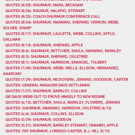
QUOTES (8/28): SHURMUR, MARA, BECKHAM
QUOTES (8/26): SHUMUR, HALAPIO, STEWART
QUOTES (8/25): COACH SHURMUR CONFERENCE CALL
QUOTES (8/24): SHURMUR, MANNING, SHEPARD, VERNON, WEBB,
SOLDER, SHARP
QUOTES (8/17): SHURMUR, LAULETTA, WEBB, COLLINS, APPLE,
GALLMAN
QUOTES (8/13): SHURMUR, SHEPARD, APPLE
QUOTES (8/6): SHURMUR, BETTCHER, SHULA, MANNING, BARKLEY
QUOTES (8/2): SHURMUR, SHEPARD, OGLETREE
QUOTES (8/1): SHURMUR, HARRISON, EMANUEL, TOLBERT
QUOTES (7/30): SHURMUR, WEBB, WELLS, ELLISON, HERNANDEZ,
ANARUMO
QUOTES (7/29): SHURMUR, MCGOVERN, JENKINS, GOODSON, CARTER
QUOTES: GENERAL MANAGER DAVE GETTLEMAN
QUOTES (7/27): SHURMUR, BARKLEY, COLLINS
QB DAVIS WEBB OUT TO PROVE HIMSELF TO NEW REGIME
QUOTES (6/13): BETTCHER, SHULA, BARKLEY, FLOWERS, JENKINS
QUOTES: SHURMUR, MANNING, HARRISON, OGLETREE (6/12)
QUOTES (6/4): SHURMUR, COLLINS, ELLISON
QUOTES (5/29): SHURMUR, GOODSON
QUOTES (5/21): SHURMUR, BARKLEY STEWART, OMAMEH, APPLE
QUOTES: PAT SHURMUR, LORENZO CARTER, B.J. HILL (5/12)