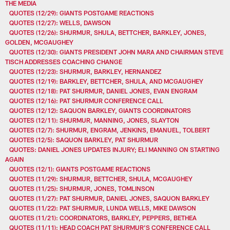
THE MEDIA
QUOTES (12/29): GIANTS POSTGAME REACTIONS
QUOTES (12/27): WELLS, DAWSON
QUOTES (12/26): SHURMUR, SHULA, BETTCHER, BARKLEY, JONES,
GOLDEN, MCGAUGHEY
QUOTES (12/30): GIANTS PRESIDENT JOHN MARA AND CHAIRMAN STEVE
TISCH ADDRESSES COACHING CHANGE
QUOTES (12/23): SHURMUR, BARKLEY, HERNANDEZ
QUOTES (12/19): BARKLEY, BETTCHER, SHULA, AND MCGAUGHEY
QUOTES (12/18): PAT SHURMUR, DANIEL JONES, EVAN ENGRAM
QUOTES (12/16): PAT SHURMUR CONFERENCE CALL
QUOTES (12/12): SAQUON BARKLEY, GIANTS COORDINATORS
QUOTES (12/11): SHURMUR, MANNING, JONES, SLAYTON
QUOTES (12/7): SHURMUR, ENGRAM, JENKINS, EMANUEL, TOLBERT
QUOTES (12/5): SAQUON BARKLEY, PAT SHURMUR
QUOTES: DANIEL JONES UPDATES INJURY; ELI MANNING ON STARTING
AGAIN
QUOTES (12/1): GIANTS POSTGAME REACTIONS
QUOTES (11/29): SHURMUR, BETTCHER, SHULA, MCGAUGHEY
QUOTES (11/25): SHURMUR, JONES, TOMLINSON
QUOTES (11/27): PAT SHURMUR, DANIEL JONES, SAQUON BARKLEY
QUOTES (11/22): PAT SHURMUR, LUNDA WELLS, MIKE DAWSON
QUOTES (11/21): COORDINATORS, BARKLEY, PEPPERS, BETHEA
QUOTES (11/11): HEAD COACH PAT SHURMUR'S CONFERENCE CALL