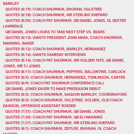
BARKLEY
QUOTES (8/19): COACH SHURMUR, ENGRAM, OGLETREE
QUOTES (8/18): COACH SHURMUR, WR STERLING SHEPARD
QUOTES (8/20): COACH PAT SHURMUR, QB DANIEL JONES, DL DEXTER
LAWRENCE
QB DANIEL JONES LOOKS TO TAKE NEXT STEP VS. BEARS
QUOTES (8/13): GIANTS PRESIDENT JOHN MARA, COACH SHURMUR,
MANNING, BAKER
QUOTES (8/12): COACH SHURMUR, BARKLEY, HERNANDEZ
QUOTES (8/16): GIANTS GAMEDAY INTERVIEWS
QUOTES (8/14): COACH PAT SHURMUR, WR GOLDEN TATE, QB DANIEL
JONES, WR TJ JONES
QUOTES (8/11): COACH SHURMUR, PEPPERS, BALLENTINE, CARLOCK
QUOTES (8/5): COACH SHURMUR, HERNANDEZ, TOMLINSON, CARTER
QUOTES (8/9): COACH PAT SHURMUR CONFERENCE CALL
QB DANIEL JONES EAGER TO MAKE PRESEASON DEBUT
QUOTES (8/2): COACH SHURMUR, SAQUON BARKLEY, COORDINATORS
QUOTES (8/3): COACH SHURMUR, OGLETREE, GOLDEN, OLB COACH
DAWSON, OFFENSIVE ASSISTANT ROEDER
QUOTES (7/31): COACH PAT SHURMUR, QB DANIEL JONES
QUOTES (7/30): COACH PAT SHURMUR, QB ELI MANNING
QUOTES (7/27): COACH PAT SHURMUR, WR STERLING SHEPARD
QUOTES (8/1): COACH SHURMUR, ZEITLER, ENGRAM, OL COACH
HUNTER