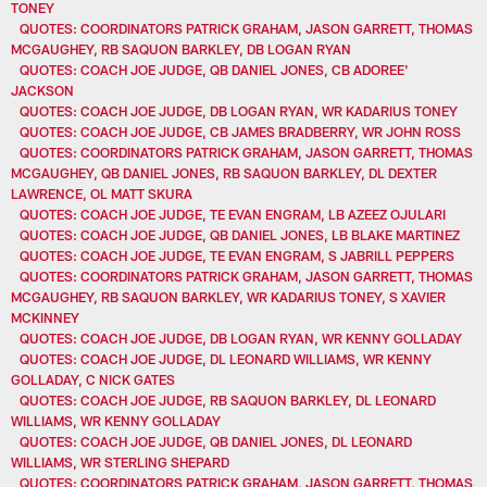
TONEY
QUOTES: COORDINATORS PATRICK GRAHAM, JASON GARRETT, THOMAS
MCGAUGHEY, RB SAQUON BARKLEY, DB LOGAN RYAN
QUOTES: COACH JOE JUDGE, QB DANIEL JONES, CB ADOREE'
JACKSON
QUOTES: COACH JOE JUDGE, DB LOGAN RYAN, WR KADARIUS TONEY
QUOTES: COACH JOE JUDGE, CB JAMES BRADBERRY, WR JOHN ROSS
QUOTES: COORDINATORS PATRICK GRAHAM, JASON GARRETT, THOMAS
MCGAUGHEY, QB DANIEL JONES, RB SAQUON BARKLEY, DL DEXTER
LAWRENCE, OL MATT SKURA
QUOTES: COACH JOE JUDGE, TE EVAN ENGRAM, LB AZEEZ OJULARI
QUOTES: COACH JOE JUDGE, QB DANIEL JONES, LB BLAKE MARTINEZ
QUOTES: COACH JOE JUDGE, TE EVAN ENGRAM, S JABRILL PEPPERS
QUOTES: COORDINATORS PATRICK GRAHAM, JASON GARRETT, THOMAS
MCGAUGHEY, RB SAQUON BARKLEY, WR KADARIUS TONEY, S XAVIER
MCKINNEY
QUOTES: COACH JOE JUDGE, DB LOGAN RYAN, WR KENNY GOLLADAY
QUOTES: COACH JOE JUDGE, DL LEONARD WILLIAMS, WR KENNY
GOLLADAY, C NICK GATES
QUOTES: COACH JOE JUDGE, RB SAQUON BARKLEY, DL LEONARD
WILLIAMS, WR KENNY GOLLADAY
QUOTES: COACH JOE JUDGE, QB DANIEL JONES, DL LEONARD
WILLIAMS, WR STERLING SHEPARD
QUOTES: COORDINATORS PATRICK GRAHAM, JASON GARRETT, THOMAS