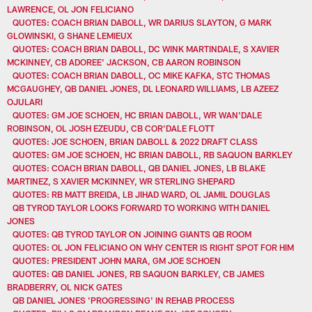
LAWRENCE, OL JON FELICIANO
QUOTES: COACH BRIAN DABOLL, WR DARIUS SLAYTON, G MARK
GLOWINSKI, G SHANE LEMIEUX
QUOTES: COACH BRIAN DABOLL, DC WINK MARTINDALE, S XAVIER
MCKINNEY, CB ADOREE' JACKSON, CB AARON ROBINSON
QUOTES: COACH BRIAN DABOLL, OC MIKE KAFKA, STC THOMAS
MCGAUGHEY, QB DANIEL JONES, DL LEONARD WILLIAMS, LB AZEEZ
OJULARI
QUOTES: GM JOE SCHOEN, HC BRIAN DABOLL, WR WAN'DALE
ROBINSON, OL JOSH EZEUDU, CB COR'DALE FLOTT
QUOTES: JOE SCHOEN, BRIAN DABOLL & 2022 DRAFT CLASS
QUOTES: GM JOE SCHOEN, HC BRIAN DABOLL, RB SAQUON BARKLEY
QUOTES: COACH BRIAN DABOLL, QB DANIEL JONES, LB BLAKE
MARTINEZ, S XAVIER MCKINNEY, WR STERLING SHEPARD
QUOTES: RB MATT BREIDA, LB JIHAD WARD, OL JAMIL DOUGLAS
QB TYROD TAYLOR LOOKS FORWARD TO WORKING WITH DANIEL
JONES
QUOTES: QB TYROD TAYLOR ON JOINING GIANTS QB ROOM
QUOTES: OL JON FELICIANO ON WHY CENTER IS RIGHT SPOT FOR HIM
QUOTES: PRESIDENT JOHN MARA, GM JOE SCHOEN
QUOTES: QB DANIEL JONES, RB SAQUON BARKLEY, CB JAMES
BRADBERRY, OL NICK GATES
QB DANIEL JONES 'PROGRESSING' IN REHAB PROCESS