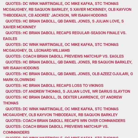
QUOTES: DC WINK MARTINDALE, OC MIKE KAFKA, STC THOMAS
MCGAUGHEY, RB SAQUON BARKLEY, S XAVIER MCKINNEY, OLB KAYVON
THIBODEAUX, CB ADOREE' JACKSON, WR ISAIAH HODGINS
QUOTES: HC BRIAN DABOLL, QB DANIEL JONES, S JULIAN LOVE, S
XAVIER MCKINNEY
QUOTES: HC BRIAN DABOLL RECAPS REGULAR-SEASON FINALE VS.
EAGLES
QUOTES: DC WINK MARTINDALE, OC MIKE KAFKA, STC THOMAS
MCGAUGHEY, DL LEONARD WILLIAMS
QUOTES: COACH BRIAN DABOLL PREVIEWS MATCHUP VS. EAGLES
QUOTES: HC BRIAN DABOLL, QB DANIEL JONES, RB SAQUON BARKLEY,
WR ISAIAH HODGINS
QUOTES: HC BRIAN DABOLL, QB DANIEL JONES, OLB AZEEZ OJULARI, G
MARK GLOWINSKI
QUOTES: HC BRIAN DABOLL RECAPS LOSS TO VIKINGS
QUOTES: OT ANDREW THOMAS, S JULIAN LOVE, WR DARIUS SLAYTON
QUOTES: HC BRIAN DABOLL, DL DEXTER LAWRENCE, OT ANDREW
THOMAS
QUOTES: DC WINK MARTINDALE, OC MIKE KAFKA, STC THOMAS
MCGAUGHEY, OLB KAYVON THIBODEAUX, RB SAQUON BARKLEY
QUOTES: COACH BRIAN DABOLL RECAPS WIN OVER COMMANDERS
QUOTES: COACH BRIAN DABOLL PREVIEWS MATCHUP VS.
COMMANDERS
QUOTES: DC WINK MARTINDALE, OC MIKE KAFKA, STC THOMAS