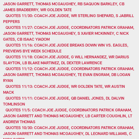
JASON GARRETT, THOMAS MCGAUGHEY, RB SAQUON BARKLEY, CB
JAMES BRADBERRY, WR GOLDEN TATE
QUOTES 11/30: COACH JOE JUDGE, WR STERLING SHEPARD, S JABRILL
PEPPERS
QUOTES 11/27: COACH JOE JUDGE, COORDINATORS PATRICK GRAHAM,
JASON GARRETT, THOMAS MCGAUGHEY, S XAVIER MCKINNEY, C NICK
GATES, CB ISAAC YIADOM
QUOTES 11/16: COACH JOE JUDGE BREAKS DOWN WIN VS. EAGLES,
PREVIEWS BYE WEEK SCHEDULE
QUOTES 11/18: COACH JOE JUDGE, G WILL HERNANDEZ, WR DARIUS
SLAYTON, LB BLAKE MARTINEZ, DL DEXTER LAWRENCE
QUOTES 11/12: COACH JOE JUDGE, COORDINATORS PATRICK GRAHAM,
JASON GARRETT, THOMAS MCGAUGHEY, TE EVAN ENGRAM, DB LOGAN
RYAN
QUOTES 11/13: COACH JOE JUDGE, WR GOLDEN TATE, WR AUSTIN
MACK
QUOTES 11/11: COACH JOE JUDGE, QB DANIEL JONES, DL DALVIN
TOMLINSON
QUOTES 11/5: COACH JOE JUDGE, COORDINATORS PATRICK GRAHAM,
JASON GARRETT AND THOMAS MCGAUGHEY, LB CARTER COUGHLIN, LT
ANDREW THOMAS
QUOTES 10/30: COACH JOE JUDGE, COORDINATORS PATRICK GRAHAM,
JASON GARRETT AND THOMAS MCGAUGHEY, DL LEONARD WILLIAMS, C