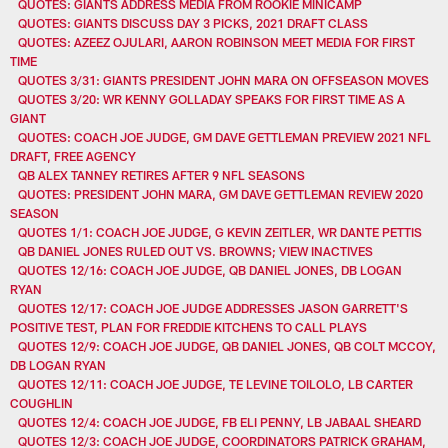
QUOTES: GIANTS ADDRESS MEDIA FROM ROOKIE MINICAMP
QUOTES: GIANTS DISCUSS DAY 3 PICKS, 2021 DRAFT CLASS
QUOTES: AZEEZ OJULARI, AARON ROBINSON MEET MEDIA FOR FIRST
TIME
QUOTES 3/31: GIANTS PRESIDENT JOHN MARA ON OFFSEASON MOVES
QUOTES 3/20: WR KENNY GOLLADAY SPEAKS FOR FIRST TIME AS A
GIANT
QUOTES: COACH JOE JUDGE, GM DAVE GETTLEMAN PREVIEW 2021 NFL
DRAFT, FREE AGENCY
QB ALEX TANNEY RETIRES AFTER 9 NFL SEASONS
QUOTES: PRESIDENT JOHN MARA, GM DAVE GETTLEMAN REVIEW 2020
SEASON
QUOTES 1/1: COACH JOE JUDGE, G KEVIN ZEITLER, WR DANTE PETTIS
QB DANIEL JONES RULED OUT VS. BROWNS; VIEW INACTIVES
QUOTES 12/16: COACH JOE JUDGE, QB DANIEL JONES, DB LOGAN
RYAN
QUOTES 12/17: COACH JOE JUDGE ADDRESSES JASON GARRETT'S
POSITIVE TEST, PLAN FOR FREDDIE KITCHENS TO CALL PLAYS
QUOTES 12/9: COACH JOE JUDGE, QB DANIEL JONES, QB COLT MCCOY,
DB LOGAN RYAN
QUOTES 12/11: COACH JOE JUDGE, TE LEVINE TOILOLO, LB CARTER
COUGHLIN
QUOTES 12/4: COACH JOE JUDGE, FB ELI PENNY, LB JABAAL SHEARD
QUOTES 12/3: COACH JOE JUDGE, COORDINATORS PATRICK GRAHAM,