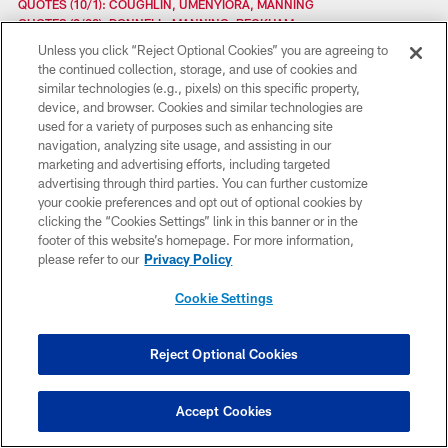
QUOTES (10/1): COUGHLIN, UMENYIORA, MANNING
QUOTES (9/29): DONNELL, MANNING, BECKHAM
QUOTES (9/22): COACH COUGHLIN, LB MCCLAIN
Unless you click “Reject Optional Cookies” you are agreeing to
QUOTES (9/19): COUGHLIN, JENNINGS, WILLIAMS
the continued collection, storage, and use of cookies and
QUOTES (9/18): COUGHLIN, QUINN, BEASON
similar technologies (e.g., pixels) on this specific property,
QUOTES (9/17): COACH COUGHLIN
device, and browser. Cookies and similar technologies are
QUOTES (9/15): MANNING, ROLLE, COUGHLIN
used for a variety of purposes such as enhancing site
QUOTES (9/12): COUGHLIN, AMUKAMARA, WEATHERFORD
navigation, analyzing site usage, and assisting in our
QUOTES (9/11): COUGHLIN, RANDLE, PIERRE-PAUL
marketing and advertising efforts, including targeted
QUOTES (9/10): COUGHLIN, MANNING
advertising through third parties. You can further customize
QUOTES (9/5): COUGHLIN, BEASON, CRUZ
your cookie preferences and opt out of optional cookies by
QUOTES (9/4): COUGHLIN, ROLLE, THURMOND
clicking the “Cookies Settings” link in this banner or in the
QUOTES (8/29): MANNING, AMUKAMARA
footer of this website’s homepage. For more information,
QUOTES (8/25): CRUZ, PIERRE-PAUL, KIWANUKA
please refer to our
Privacy Policy
QUOTES (8/23): COACH COUGHLIN CONFERENCE CALL
QUOTES (8/18): CRUZ, ROLLE, RICHBURG
Cookie Settings
QUOTES (8/7): COUGHLIN, FEWELL, WR BECKHAM JR., WR HARRIS
QUOTES (8/5): COUGHLIN, RB WILSON, WR CRUZ
QUOTES (8/5): COUGHLIN, LB MCCLAIN, RB WILLIAMS
Reject Optional Cookies
QUOTES: TOM COUGHLIN CONFERENCE CALL
QUOTES: GAMEDAY (8/3) MANNING, ROLLE, JENNINGS
QUOTES (8/1): CRUZ, KIWANUKA, RANDLE
Accept Cookies
QUOTES (7/31): COUGHLIN AND RBS JENNINGS, COX
QUOTES (7/29): WR BECKHAM, CB AMUKAMARA