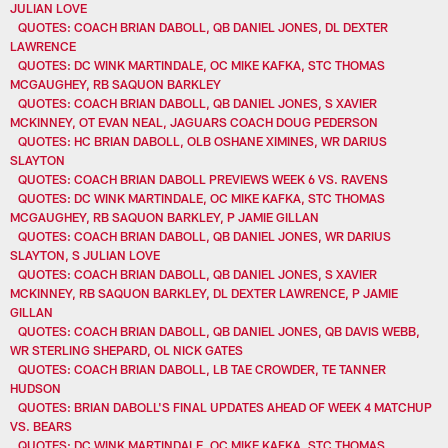
JULIAN LOVE
QUOTES: COACH BRIAN DABOLL, QB DANIEL JONES, DL DEXTER
LAWRENCE
QUOTES: DC WINK MARTINDALE, OC MIKE KAFKA, STC THOMAS
MCGAUGHEY, RB SAQUON BARKLEY
QUOTES: COACH BRIAN DABOLL, QB DANIEL JONES, S XAVIER
MCKINNEY, OT EVAN NEAL, JAGUARS COACH DOUG PEDERSON
QUOTES: HC BRIAN DABOLL, OLB OSHANE XIMINES, WR DARIUS
SLAYTON
QUOTES: COACH BRIAN DABOLL PREVIEWS WEEK 6 VS. RAVENS
QUOTES: DC WINK MARTINDALE, OC MIKE KAFKA, STC THOMAS
MCGAUGHEY, RB SAQUON BARKLEY, P JAMIE GILLAN
QUOTES: COACH BRIAN DABOLL, QB DANIEL JONES, WR DARIUS
SLAYTON, S JULIAN LOVE
QUOTES: COACH BRIAN DABOLL, QB DANIEL JONES, S XAVIER
MCKINNEY, RB SAQUON BARKLEY, DL DEXTER LAWRENCE, P JAMIE
GILLAN
QUOTES: COACH BRIAN DABOLL, QB DANIEL JONES, QB DAVIS WEBB,
WR STERLING SHEPARD, OL NICK GATES
QUOTES: COACH BRIAN DABOLL, LB TAE CROWDER, TE TANNER
HUDSON
QUOTES: BRIAN DABOLL'S FINAL UPDATES AHEAD OF WEEK 4 MATCHUP
VS. BEARS
QUOTES: DC WINK MARTINDALE, OC MIKE KAFKA, STC THOMAS