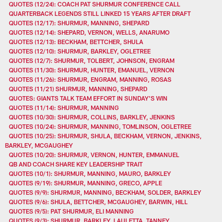
QUOTES (12/24): COACH PAT SHURMUR CONFERENCE CALL
QUARTERBACK LEGENDS STILL LINKED 15 YEARS AFTER DRAFT
QUOTES (12/17): SHURMUR, MANNING, SHEPARD
QUOTES (12/14): SHEPARD, VERNON, WELLS, ANARUMO
QUOTES (12/13): BECKHAM, BETTCHER, SHULA
QUOTES (12/10): SHURMUR, BARKLEY, OGLETREE
QUOTES (12/7): SHURMUR, TOLBERT, JOHNSON, ENGRAM
QUOTES (11/30): SHURMUR, HUNTER, EMANUEL, VERNON
QUOTES (11/26): SHURMUR, ENGRAM, MANNING, ROSAS
QUOTES (11/21) SHURMUR, MANNING, SHEPARD
QUOTES: GIANTS TALK TEAM EFFORT IN SUNDAY'S WIN
QUOTES (11/14): SHURMUR, MANNING
QUOTES (10/30): SHURMUR, COLLINS, BARKLEY, JENKINS
QUOTES (10/24): SHURMUR, MANNING, TOMLINSON, OGLETREE
QUOTES (10/25): SHURMUR, SHULA, BECKHAM, VERNON, JENKINS,
BARKLEY, MCGAUGHEY
QUOTES (10/20): SHURMUR, VERNON, HUNTER, EMMANUEL
QB AND COACH SHARE KEY LEADERSHIP TRAIT
QUOTES (10/1): SHURMUR, MANNING, MAURO, BARKLEY
QUOTES (9/19): SHURMUR, MANNING, GRECO, APPLE
QUOTES (9/9): SHURMUR, MANNING, BECKHAM, SOLDER, BARKLEY
QUOTES (9/6): SHULA, BETTCHER, MCGAUGHEY, BARWIN, HILL
QUOTES (9/5): PAT SHURMUR, ELI MANNING
QUOTES (9/3): SHURMUR, BARKLEY, LAULETTA, TANNEY